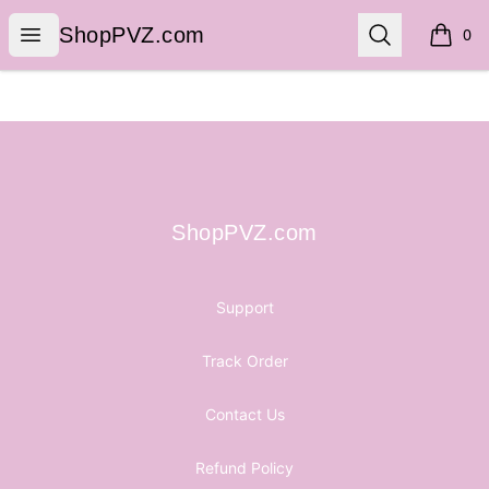
ShopPVZ.com
Open menu
Search
ShopPVZ.com
0
items i
Footer
ShopPVZ.com
ShopPVZ.com
Support
Track Order
Contact Us
Refund Policy