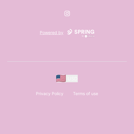
Instagram
Powered by
USD
Privacy Policy
Terms of use