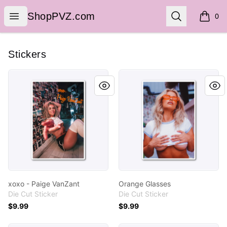
ShopPVZ.com
Open menu
Search
ShopPVZ.com
0
items i
Stickers
xoxo - Paige VanZant
Orange Glasses
xoxo - Paige VanZant
Orange Glasses
Die Cut Sticker
Die Cut Sticker
$9.99
$9.99