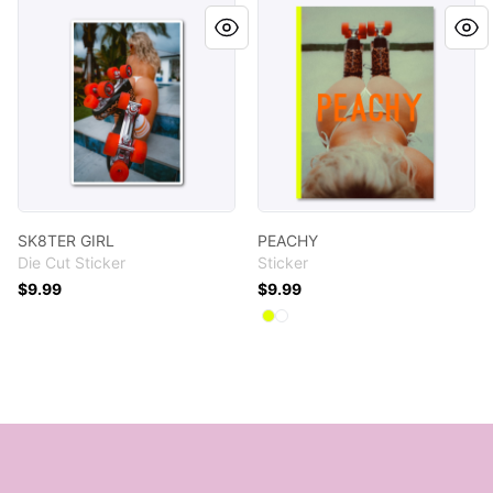
SK8TER GIRL
PEACHY
SK8TER GIRL
PEACHY
Die Cut Sticker
Sticker
$9.99
$9.99
Available colors
Select
Select
Neon Yellow
White
Footer