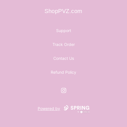
ShopPVZ.com
ShopPVZ.com
Support
Track Order
Contact Us
Refund Policy
Instagram
Powered by